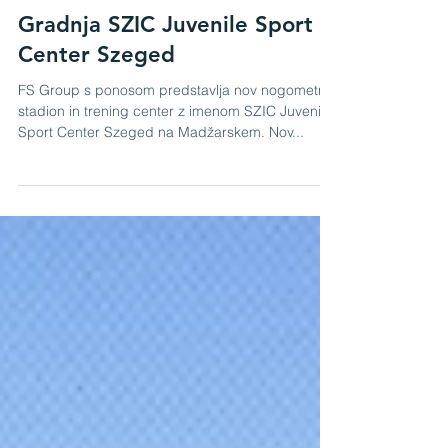
Admin
Feb 2, 2021
Gradnja SZIC Juvenile Sport
Center Szeged
FS Group s ponosom predstavlja nov nogometni
stadion in trening center z imenom SZIC Juvenile
Sport Center Szeged na Madžarskem. Nov...