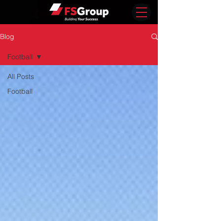
Blog
Football
All Posts
Football